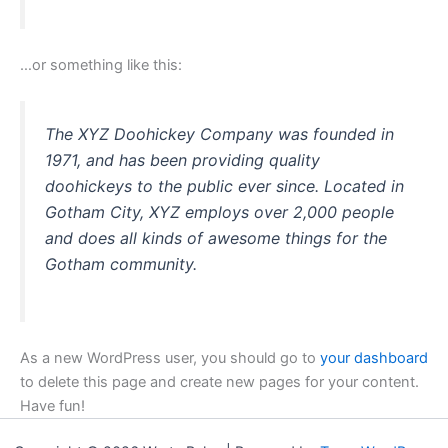
…or something like this:
The XYZ Doohickey Company was founded in
1971, and has been providing quality
doohickeys to the public ever since. Located in
Gotham City, XYZ employs over 2,000 people
and does all kinds of awesome things for the
Gotham community.
As a new WordPress user, you should go to
your dashboard
to delete this page and create new pages for your content.
Have fun!