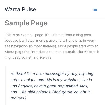
Lewati
Warta Pulse
ke
konten
Sample Page
This is an example page. It’s different from a blog post
because it will stay in one place and will show up in your
site navigation (in most themes). Most people start with an
About page that introduces them to potential site visitors. It
might say something like this:
Hi there! I’m a bike messenger by day, aspiring
actor by night, and this is my website. I live in
Los Angeles, have a great dog named Jack,
and I like piña coladas. (And gettin’ caught in
the rain.)