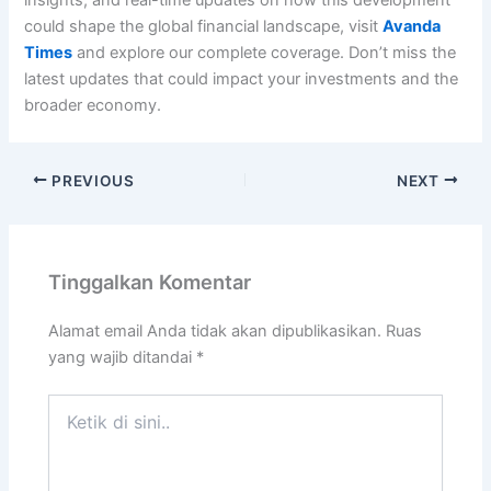
insights, and real-time updates on how this development
could shape the global financial landscape, visit
Avanda
Times
and explore our complete coverage. Don’t miss the
latest updates that could impact your investments and the
broader economy.
PREVIOUS
NEXT
Tinggalkan Komentar
Alamat email Anda tidak akan dipublikasikan.
Ruas
yang wajib ditandai
*
Ketik
di
sini..