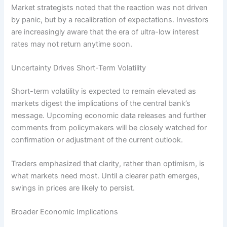
Market strategists noted that the reaction was not driven
by panic, but by a recalibration of expectations. Investors
are increasingly aware that the era of ultra-low interest
rates may not return anytime soon.
Uncertainty Drives Short-Term Volatility
Short-term volatility is expected to remain elevated as
markets digest the implications of the central bank’s
message. Upcoming economic data releases and further
comments from policymakers will be closely watched for
confirmation or adjustment of the current outlook.
Traders emphasized that clarity, rather than optimism, is
what markets need most. Until a clearer path emerges,
swings in prices are likely to persist.
Broader Economic Implications