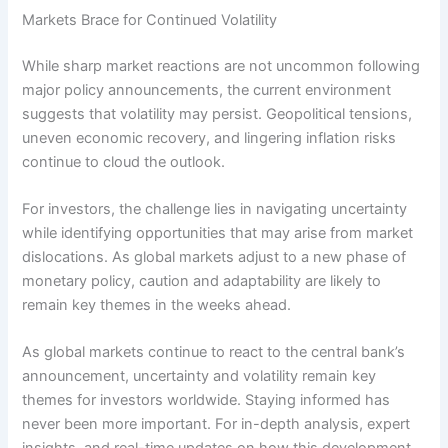
Markets Brace for Continued Volatility
While sharp market reactions are not uncommon following
major policy announcements, the current environment
suggests that volatility may persist. Geopolitical tensions,
uneven economic recovery, and lingering inflation risks
continue to cloud the outlook.
For investors, the challenge lies in navigating uncertainty
while identifying opportunities that may arise from market
dislocations. As global markets adjust to a new phase of
monetary policy, caution and adaptability are likely to
remain key themes in the weeks ahead.
As global markets continue to react to the central bank’s
announcement, uncertainty and volatility remain key
themes for investors worldwide. Staying informed has
never been more important. For in-depth analysis, expert