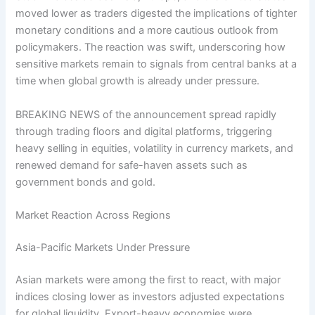
moved lower as traders digested the implications of tighter
monetary conditions and a more cautious outlook from
policymakers. The reaction was swift, underscoring how
sensitive markets remain to signals from central banks at a
time when global growth is already under pressure.
BREAKING NEWS of the announcement spread rapidly
through trading floors and digital platforms, triggering
heavy selling in equities, volatility in currency markets, and
renewed demand for safe-haven assets such as
government bonds and gold.
Market Reaction Across Regions
Asia-Pacific Markets Under Pressure
Asian markets were among the first to react, with major
indices closing lower as investors adjusted expectations
for global liquidity. Export-heavy economies were