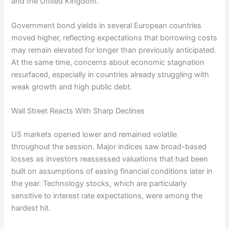
and the United Kingdom.
Government bond yields in several European countries
moved higher, reflecting expectations that borrowing costs
may remain elevated for longer than previously anticipated.
At the same time, concerns about economic stagnation
resurfaced, especially in countries already struggling with
weak growth and high public debt.
Wall Street Reacts With Sharp Declines
US markets opened lower and remained volatile
throughout the session. Major indices saw broad-based
losses as investors reassessed valuations that had been
built on assumptions of easing financial conditions later in
the year. Technology stocks, which are particularly
sensitive to interest rate expectations, were among the
hardest hit.