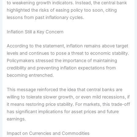
to weakening growth indicators. Instead, the central bank
highlighted the risks of easing policy too soon, citing
lessons from past inflationary cycles.
Inflation Still a Key Concern
According to the statement, inflation remains above target
levels and continues to pose a threat to economic stability.
Policymakers stressed the importance of maintaining
credibility and preventing inflation expectations from
becoming entrenched.
This message reinforced the idea that central banks are
willing to tolerate slower growth, or even mild recessions, if
it means restoring price stability. For markets, this trade-off
has significant implications for asset prices and future
earnings.
Impact on Currencies and Commodities