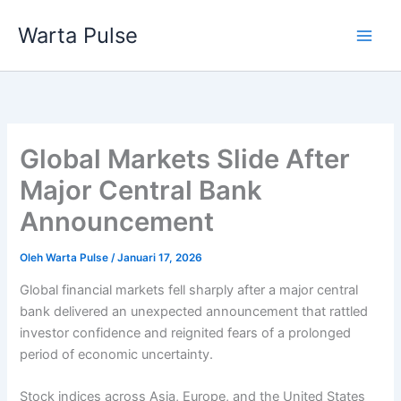
Lewati
Warta Pulse
ke
konten
Global Markets Slide After
Major Central Bank
Announcement
Oleh
Warta Pulse
/
Januari 17, 2026
Global financial markets fell sharply after a major central
bank delivered an unexpected announcement that rattled
investor confidence and reignited fears of a prolonged
period of economic uncertainty.
Stock indices across Asia, Europe, and the United States