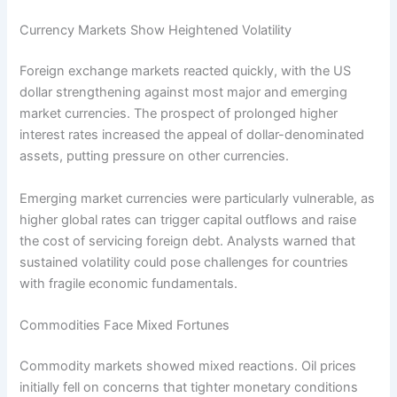
Currency Markets Show Heightened Volatility
Foreign exchange markets reacted quickly, with the US
dollar strengthening against most major and emerging
market currencies. The prospect of prolonged higher
interest rates increased the appeal of dollar-denominated
assets, putting pressure on other currencies.
Emerging market currencies were particularly vulnerable, as
higher global rates can trigger capital outflows and raise
the cost of servicing foreign debt. Analysts warned that
sustained volatility could pose challenges for countries
with fragile economic fundamentals.
Commodities Face Mixed Fortunes
Commodity markets showed mixed reactions. Oil prices
initially fell on concerns that tighter monetary conditions