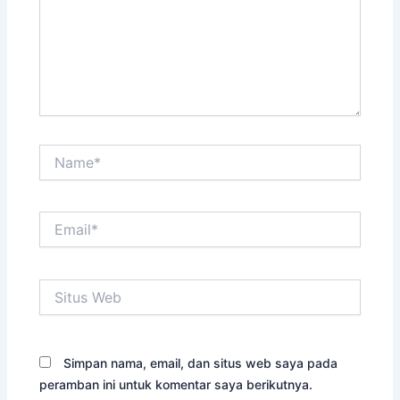
Name*
Email*
Situs
Web
Simpan nama, email, dan situs web saya pada
peramban ini untuk komentar saya berikutnya.