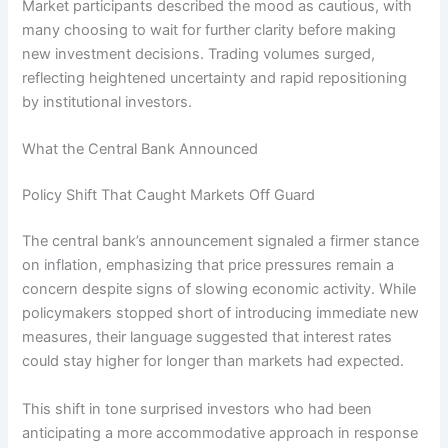
Market participants described the mood as cautious, with
many choosing to wait for further clarity before making
new investment decisions. Trading volumes surged,
reflecting heightened uncertainty and rapid repositioning
by institutional investors.
What the Central Bank Announced
Policy Shift That Caught Markets Off Guard
The central bank’s announcement signaled a firmer stance
on inflation, emphasizing that price pressures remain a
concern despite signs of slowing economic activity. While
policymakers stopped short of introducing immediate new
measures, their language suggested that interest rates
could stay higher for longer than markets had expected.
This shift in tone surprised investors who had been
anticipating a more accommodative approach in response