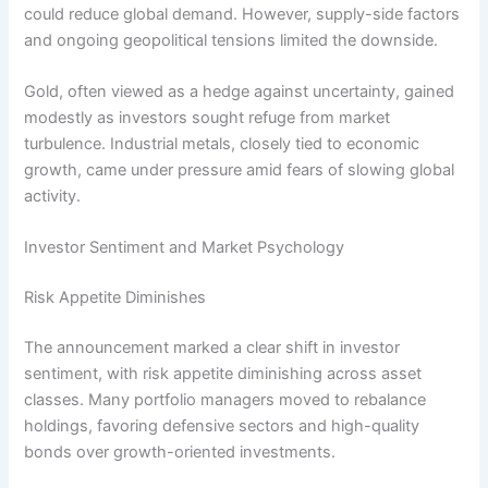
could reduce global demand. However, supply-side factors
and ongoing geopolitical tensions limited the downside.
Gold, often viewed as a hedge against uncertainty, gained
modestly as investors sought refuge from market
turbulence. Industrial metals, closely tied to economic
growth, came under pressure amid fears of slowing global
activity.
Investor Sentiment and Market Psychology
Risk Appetite Diminishes
The announcement marked a clear shift in investor
sentiment, with risk appetite diminishing across asset
classes. Many portfolio managers moved to rebalance
holdings, favoring defensive sectors and high-quality
bonds over growth-oriented investments.