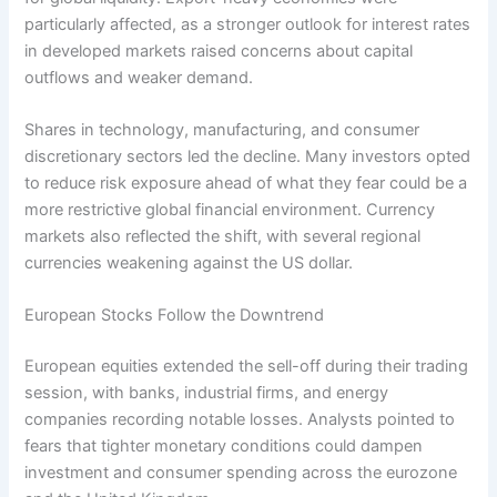
particularly affected, as a stronger outlook for interest rates
in developed markets raised concerns about capital
outflows and weaker demand.
Shares in technology, manufacturing, and consumer
discretionary sectors led the decline. Many investors opted
to reduce risk exposure ahead of what they fear could be a
more restrictive global financial environment. Currency
markets also reflected the shift, with several regional
currencies weakening against the US dollar.
European Stocks Follow the Downtrend
European equities extended the sell-off during their trading
session, with banks, industrial firms, and energy
companies recording notable losses. Analysts pointed to
fears that tighter monetary conditions could dampen
investment and consumer spending across the eurozone