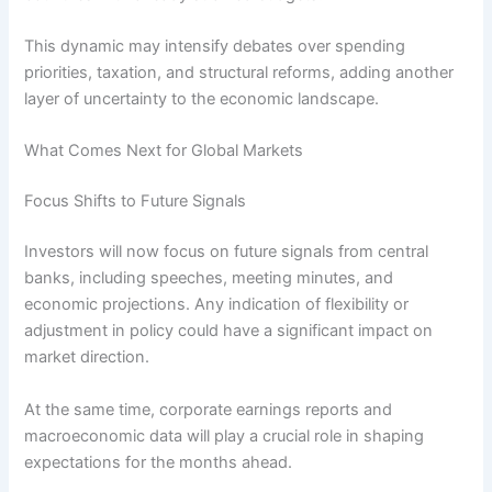
This dynamic may intensify debates over spending
priorities, taxation, and structural reforms, adding another
layer of uncertainty to the economic landscape.
What Comes Next for Global Markets
Focus Shifts to Future Signals
Investors will now focus on future signals from central
banks, including speeches, meeting minutes, and
economic projections. Any indication of flexibility or
adjustment in policy could have a significant impact on
market direction.
At the same time, corporate earnings reports and
macroeconomic data will play a crucial role in shaping
expectations for the months ahead.