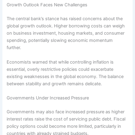
Growth Outlook Faces New Challenges
The central bank’s stance has raised concerns about the
global growth outlook. Higher borrowing costs can weigh
on business investment, housing markets, and consumer
spending, potentially slowing economic momentum
further.
Economists warned that while controlling inflation is
essential, overly restrictive policies could exacerbate
existing weaknesses in the global economy. The balance
between stability and growth remains delicate.
Governments Under Increased Pressure
Governments may also face increased pressure as higher
interest rates raise the cost of servicing public debt. Fiscal
policy options could become more limited, particularly in
countries with already strained budgets.