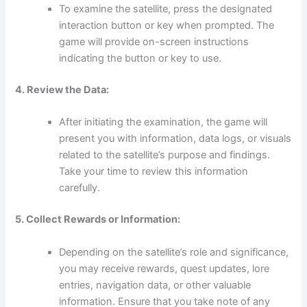
To examine the satellite, press the designated
interaction button or key when prompted. The
game will provide on-screen instructions
indicating the button or key to use.
4. Review the Data:
After initiating the examination, the game will
present you with information, data logs, or visuals
related to the satellite’s purpose and findings.
Take your time to review this information
carefully.
5. Collect Rewards or Information:
Depending on the satellite’s role and significance,
you may receive rewards, quest updates, lore
entries, navigation data, or other valuable
information. Ensure that you take note of any