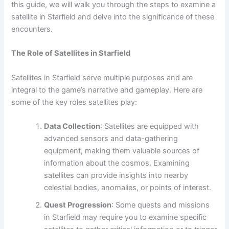
this guide, we will walk you through the steps to examine a
satellite in Starfield and delve into the significance of these
encounters.
The Role of Satellites in Starfield
Satellites in Starfield serve multiple purposes and are
integral to the game’s narrative and gameplay. Here are
some of the key roles satellites play:
Data Collection
: Satellites are equipped with
advanced sensors and data-gathering
equipment, making them valuable sources of
information about the cosmos. Examining
satellites can provide insights into nearby
celestial bodies, anomalies, or points of interest.
Quest Progression
: Some quests and missions
in Starfield may require you to examine specific