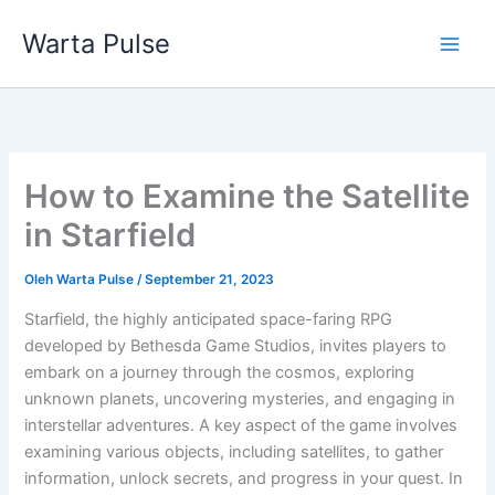
Lewati
Warta Pulse
ke
konten
How to Examine the Satellite
in Starfield
Oleh
Warta Pulse
/
September 21, 2023
Starfield, the highly anticipated space-faring RPG
developed by Bethesda Game Studios, invites players to
embark on a journey through the cosmos, exploring
unknown planets, uncovering mysteries, and engaging in
interstellar adventures. A key aspect of the game involves
examining various objects, including satellites, to gather
information, unlock secrets, and progress in your quest. In