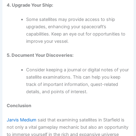
4. Upgrade Your Ship:
Some satellites may provide access to ship
upgrades, enhancing your spacecraft’s
capabilities. Keep an eye out for opportunities to
improve your vessel.
5. Document Your Discoveries:
Consider keeping a journal or digital notes of your
satellite examinations. This can help you keep
track of important information, quest-related
details, and points of interest.
Conclusion
Jarvis Medium
said that examining satellites in Starfield is
not only a vital gameplay mechanic but also an opportunity
to immerse yourself in the rich and expansive universe