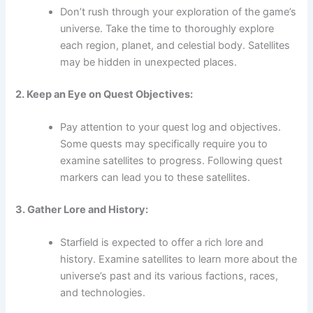
Don’t rush through your exploration of the game’s
universe. Take the time to thoroughly explore
each region, planet, and celestial body. Satellites
may be hidden in unexpected places.
2. Keep an Eye on Quest Objectives:
Pay attention to your quest log and objectives.
Some quests may specifically require you to
examine satellites to progress. Following quest
markers can lead you to these satellites.
3. Gather Lore and History:
Starfield is expected to offer a rich lore and
history. Examine satellites to learn more about the
universe’s past and its various factions, races,
and technologies.