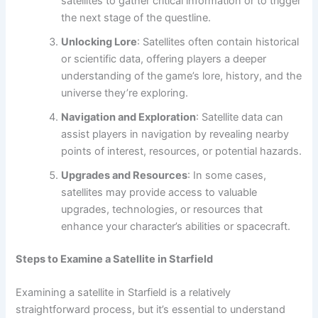
satellites to gather critical information or to trigger
the next stage of the questline.
Unlocking Lore
: Satellites often contain historical
or scientific data, offering players a deeper
understanding of the game’s lore, history, and the
universe they’re exploring.
Navigation and Exploration
: Satellite data can
assist players in navigation by revealing nearby
points of interest, resources, or potential hazards.
Upgrades and Resources
: In some cases,
satellites may provide access to valuable
upgrades, technologies, or resources that
enhance your character’s abilities or spacecraft.
Steps to Examine a Satellite in Starfield
Examining a satellite in Starfield is a relatively
straightforward process, but it’s essential to understand