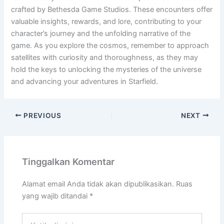
crafted by Bethesda Game Studios. These encounters offer
valuable insights, rewards, and lore, contributing to your
character’s journey and the unfolding narrative of the
game. As you explore the cosmos, remember to approach
satellites with curiosity and thoroughness, as they may
hold the keys to unlocking the mysteries of the universe
and advancing your adventures in Starfield.
PREVIOUS
NEXT
Tinggalkan Komentar
Alamat email Anda tidak akan dipublikasikan.
Ruas
yang wajib ditandai
*
Ketik