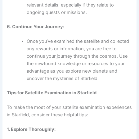
relevant details, especially if they relate to
ongoing quests or missions.
6. Continue Your Journey:
Once you’ve examined the satellite and collected
any rewards or information, you are free to
continue your journey through the cosmos. Use
the newfound knowledge or resources to your
advantage as you explore new planets and
uncover the mysteries of Starfield.
Tips for Satellite Examination in Starfield
To make the most of your satellite examination experiences
in Starfield, consider these helpful tips:
1. Explore Thoroughly: