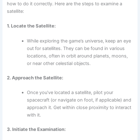
how to do it correctly. Here are the steps to examine a
satellite:
1. Locate the Satellite:
While exploring the game’s universe, keep an eye
out for satellites. They can be found in various
locations, often in orbit around planets, moons,
or near other celestial objects.
2. Approach the Satellite:
Once you’ve located a satellite, pilot your
spacecraft (or navigate on foot, if applicable) and
approach it. Get within close proximity to interact
with it.
3. Initiate the Examination: