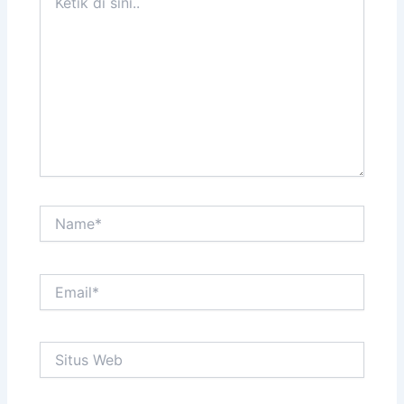
di
sini..
Name*
Email*
Situs
Web