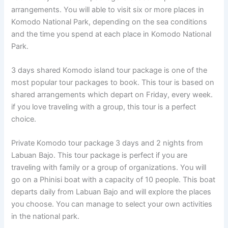
arrangements. You will able to visit six or more places in
Komodo National Park, depending on the sea conditions
and the time you spend at each place in Komodo National
Park.
3 days shared Komodo island tour package is one of the
most popular tour packages to book. This tour is based on
shared arrangements which depart on Friday, every week.
if you love traveling with a group, this tour is a perfect
choice.
Private Komodo tour package 3 days and 2 nights from
Labuan Bajo. This tour package is perfect if you are
traveling with family or a group of organizations. You will
go on a Phinisi boat with a capacity of 10 people. This boat
departs daily from Labuan Bajo and will explore the places
you choose. You can manage to select your own activities
in the national park.