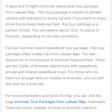
4 days and 3 nights Komodo island boat tour package
from Labuan Bajo. This tour package is based on private
service with standard or luxury service. If you want to enjoy
more the Komodo National Park, this tour package is a
perfect choice. You will explore about 13 to 15 places in
Komodo, depending on the sea conditions.
Full Day Komodo island speedboat tour package. This tour
package offers a daily trip from Labuan Bajo. You will
explore six or more places in Komodo National Park. There
are two types of Komodo island tours with speedboat,
private and shared speedboat tours. For those who do
have not enough time on holiday to Komodo, you can join
this tour for a boat trip.
For more information and book the trip, you can visit the
page
Komodo Tour Packages from Labuan Bajo
, Indonesia.
There are many varieties of tours to Komodo island to