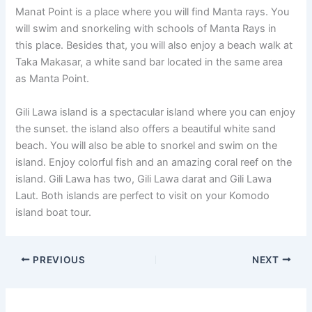
Manat Point is a place where you will find Manta rays. You
will swim and snorkeling with schools of Manta Rays in
this place. Besides that, you will also enjoy a beach walk at
Taka Makasar, a white sand bar located in the same area
as Manta Point.
Gili Lawa island is a spectacular island where you can enjoy
the sunset. the island also offers a beautiful white sand
beach. You will also be able to snorkel and swim on the
island. Enjoy colorful fish and an amazing coral reef on the
island. Gili Lawa has two, Gili Lawa darat and Gili Lawa
Laut. Both islands are perfect to visit on your Komodo
island boat tour.
PREVIOUS
NEXT