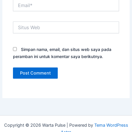
Email*
Situs
Web
Simpan nama, email, dan situs web saya pada
peramban ini untuk komentar saya berikutnya.
Copyright © 2026 Warta Pulse | Powered by
Tema WordPress