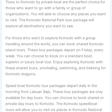
Tours to Komodo by private boat are the perfect choice for
those who want to go with a family or group of
organizations. You will able to choose any places you want
to visit. The Komodo National Park tour package will
explore all destinations you want to see.
For those who want to explore Komodo with a group
traveling around the world, you can book shared Komodo
island tours. These tour packages depart on Friday, every
week. You can choose to book on a standard boat,
superior or luxury boat tour. Enjoy exploring Komodo with
these shared tours, snorkeling, swimming, and trekking for
Komodo dragons.
Speed boat Komodo tour packages depart daily in the
morning from Labuan Bajo. These tour packages are only
available for day tours. You can choose to book shared or
private day tours to Komodo. The Komodo speedboat
tours will allow you to visit six places in Komodo National