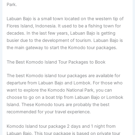
Park.
Labuan Bajo is a small town located on the western tip of
Flores Island, Indonesia. It used to be a fishing town for
decades. In the last few years, Labuan Bajo is getting
busier due to the development of tourism. Labuan Bajo is
the main gateway to start the Komodo tour packages.
The Best Komodo Island Tour Packages to Book
The best Komodo island tour packages are available for
departure from Labuan Bajo and Lombok. For those who
want to explore the Komodo National Park, you can
choose to go on a boat trip from Labuan Bajo or Lombok
Island. These Komodo tours are probably the best
recommended for your travel experience.
Komodo Island tour package 2 days and 1 night from
Labuan Bajo. This tour package is based on private tour