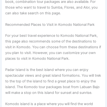
book, combination tour packages are also available. For
those who want to travel to Sumba, Flores, and Alor, you
can also take search on this page.
Recommended Places to Visit in Komodo National Park
For your best travel experience to Komodo National Park,
this page also recommends some of the destinations to
visit in Komodo. You can choose from these destinations if
you plan to visit. However, you can customize your own
places to visit in Komodo National Park.
Padar Island is the best island where you can enjoy
spectacular views and great island formations. You will trek
to the top of the island to find a great place to enjoy the
island. The Komodo tour packages boat from Labuan Bajo
will make a stop on this island for sunset and sunrise.
Komodo island is a place where you will find the world