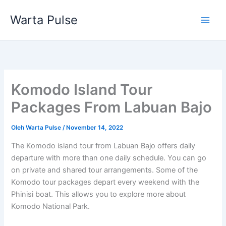
Lewati
Warta Pulse
ke
konten
Komodo Island Tour
Packages From Labuan Bajo
Oleh
Warta Pulse
/
November 14, 2022
The Komodo island tour from Labuan Bajo offers daily
departure with more than one daily schedule. You can go
on private and shared tour arrangements. Some of the
Komodo tour packages depart every weekend with the
Phinisi boat. This allows you to explore more about
Komodo National Park.