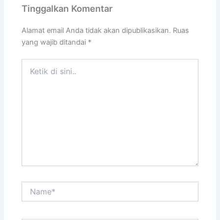
Tinggalkan Komentar
Alamat email Anda tidak akan dipublikasikan.
Ruas
yang wajib ditandai
*
Ketik
di
sini..
Name*