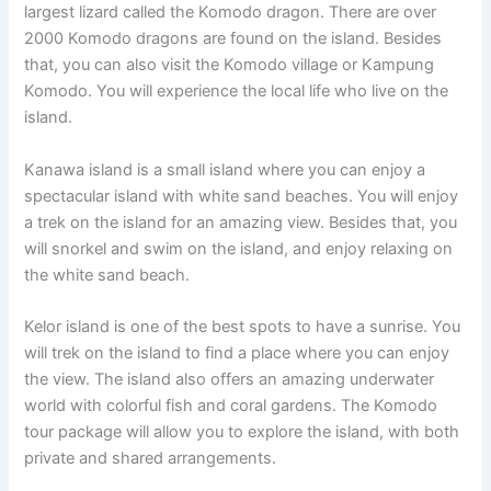
largest lizard called the Komodo dragon. There are over
2000 Komodo dragons are found on the island. Besides
that, you can also visit the Komodo village or Kampung
Komodo. You will experience the local life who live on the
island.
Kanawa island is a small island where you can enjoy a
spectacular island with white sand beaches. You will enjoy
a trek on the island for an amazing view. Besides that, you
will snorkel and swim on the island, and enjoy relaxing on
the white sand beach.
Kelor island is one of the best spots to have a sunrise. You
will trek on the island to find a place where you can enjoy
the view. The island also offers an amazing underwater
world with colorful fish and coral gardens. The Komodo
tour package will allow you to explore the island, with both
private and shared arrangements.