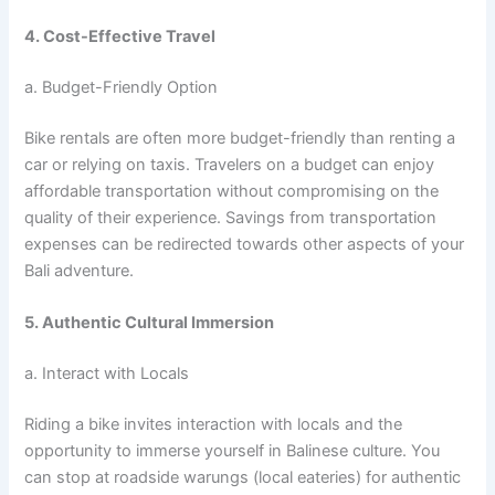
4. Cost-Effective Travel
a. Budget-Friendly Option
Bike rentals are often more budget-friendly than renting a
car or relying on taxis. Travelers on a budget can enjoy
affordable transportation without compromising on the
quality of their experience. Savings from transportation
expenses can be redirected towards other aspects of your
Bali adventure.
5. Authentic Cultural Immersion
a. Interact with Locals
Riding a bike invites interaction with locals and the
opportunity to immerse yourself in Balinese culture. You
can stop at roadside warungs (local eateries) for authentic