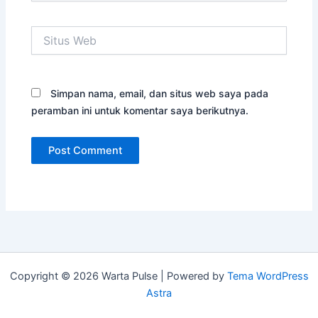
Situs
Web
Simpan nama, email, dan situs web saya pada
peramban ini untuk komentar saya berikutnya.
Copyright © 2026 Warta Pulse | Powered by
Tema WordPress
Astra