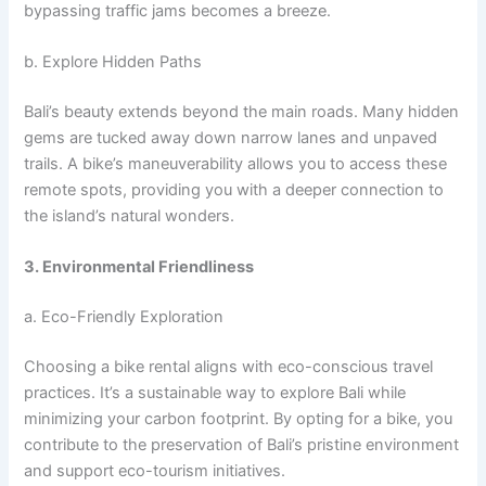
bypassing traffic jams becomes a breeze.
b. Explore Hidden Paths
Bali’s beauty extends beyond the main roads. Many hidden
gems are tucked away down narrow lanes and unpaved
trails. A bike’s maneuverability allows you to access these
remote spots, providing you with a deeper connection to
the island’s natural wonders.
3. Environmental Friendliness
a. Eco-Friendly Exploration
Choosing a bike rental aligns with eco-conscious travel
practices. It’s a sustainable way to explore Bali while
minimizing your carbon footprint. By opting for a bike, you
contribute to the preservation of Bali’s pristine environment
and support eco-tourism initiatives.