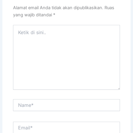
Alamat email Anda tidak akan dipublikasikan.
Ruas
yang wajib ditandai
*
Ketik
di
sini..
Name*
Email*