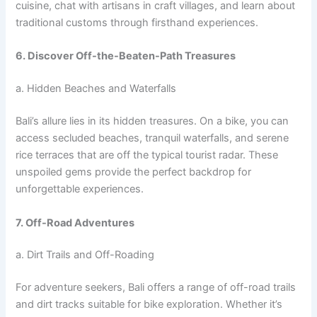
cuisine, chat with artisans in craft villages, and learn about
traditional customs through firsthand experiences.
6. Discover Off-the-Beaten-Path Treasures
a. Hidden Beaches and Waterfalls
Bali’s allure lies in its hidden treasures. On a bike, you can
access secluded beaches, tranquil waterfalls, and serene
rice terraces that are off the typical tourist radar. These
unspoiled gems provide the perfect backdrop for
unforgettable experiences.
7. Off-Road Adventures
a. Dirt Trails and Off-Roading
For adventure seekers, Bali offers a range of off-road trails
and dirt tracks suitable for bike exploration. Whether it’s