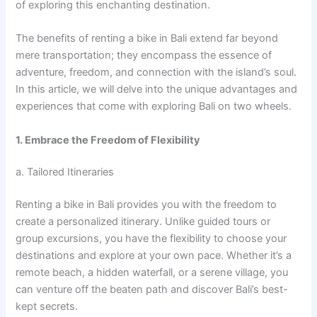
of exploring this enchanting destination.
The benefits of renting a bike in Bali extend far beyond
mere transportation; they encompass the essence of
adventure, freedom, and connection with the island’s soul.
In this article, we will delve into the unique advantages and
experiences that come with exploring Bali on two wheels.
1. Embrace the Freedom of Flexibility
a. Tailored Itineraries
Renting a bike in Bali provides you with the freedom to
create a personalized itinerary. Unlike guided tours or
group excursions, you have the flexibility to choose your
destinations and explore at your own pace. Whether it’s a
remote beach, a hidden waterfall, or a serene village, you
can venture off the beaten path and discover Bali’s best-
kept secrets.