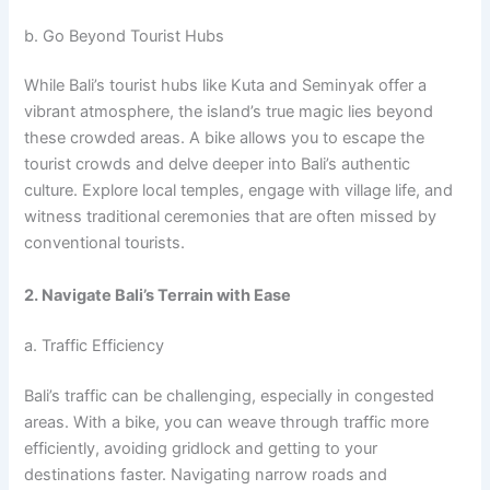
b. Go Beyond Tourist Hubs
While Bali’s tourist hubs like Kuta and Seminyak offer a
vibrant atmosphere, the island’s true magic lies beyond
these crowded areas. A bike allows you to escape the
tourist crowds and delve deeper into Bali’s authentic
culture. Explore local temples, engage with village life, and
witness traditional ceremonies that are often missed by
conventional tourists.
2. Navigate Bali’s Terrain with Ease
a. Traffic Efficiency
Bali’s traffic can be challenging, especially in congested
areas. With a bike, you can weave through traffic more
efficiently, avoiding gridlock and getting to your
destinations faster. Navigating narrow roads and