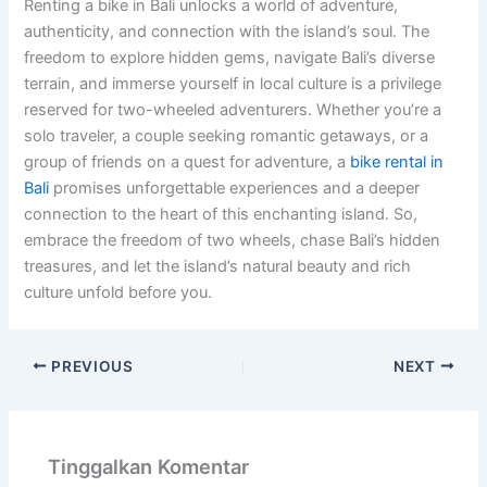
Renting a bike in Bali unlocks a world of adventure,
authenticity, and connection with the island’s soul. The
freedom to explore hidden gems, navigate Bali’s diverse
terrain, and immerse yourself in local culture is a privilege
reserved for two-wheeled adventurers. Whether you’re a
solo traveler, a couple seeking romantic getaways, or a
group of friends on a quest for adventure, a
bike rental in
Bali
promises unforgettable experiences and a deeper
connection to the heart of this enchanting island. So,
embrace the freedom of two wheels, chase Bali’s hidden
treasures, and let the island’s natural beauty and rich
culture unfold before you.
PREVIOUS
NEXT
Tinggalkan Komentar