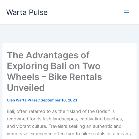
Lewati
Warta Pulse
ke
konten
The Advantages of
Exploring Bali on Two
Wheels – Bike Rentals
Unveiled
Oleh
Warta Pulse
/
September 10, 2023
Bali, often referred to as the “Island of the Gods,” is
renowned for its lush landscapes, captivating beaches,
and vibrant culture. Travelers seeking an authentic and
immersive experience often turn to bike rentals as a means