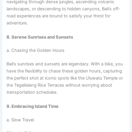
navigating through dense jungles, ascending volcanic
landscapes, or descending to hidden canyons, Bali’s off-
road experiences are bound to satisfy your thirst for
adventure.
8. Serene Sunrises and Sunsets
a. Chasing the Golden Hours
Bali’s sunrises and sunsets are legendary. With a bike, you
have the flexibility to chase these golden hours, capturing
the perfect shot at iconic spots like the Uluwatu Temple or
the Tegallalang Rice Terraces without worrying about
transportation schedules.
9. Embracing Island Time
a. Slow Travel