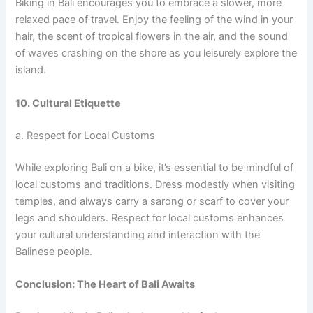
Biking in Bali encourages you to embrace a slower, more
relaxed pace of travel. Enjoy the feeling of the wind in your
hair, the scent of tropical flowers in the air, and the sound
of waves crashing on the shore as you leisurely explore the
island.
10. Cultural Etiquette
a. Respect for Local Customs
While exploring Bali on a bike, it’s essential to be mindful of
local customs and traditions. Dress modestly when visiting
temples, and always carry a sarong or scarf to cover your
legs and shoulders. Respect for local customs enhances
your cultural understanding and interaction with the
Balinese people.
Conclusion: The Heart of Bali Awaits