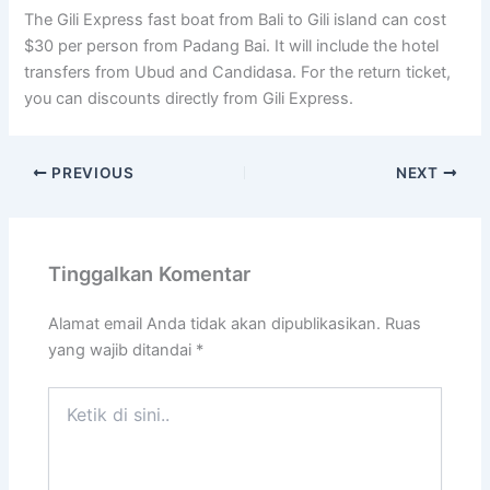
The Gili Express fast boat from Bali to Gili island can cost
$30 per person from Padang Bai. It will include the hotel
transfers from Ubud and Candidasa. For the return ticket,
you can discounts directly from Gili Express.
PREVIOUS
NEXT
Tinggalkan Komentar
Alamat email Anda tidak akan dipublikasikan.
Ruas
yang wajib ditandai
*
Ketik
di
sini..