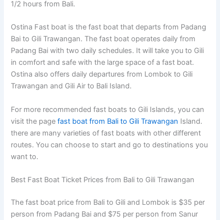
1/2 hours from Bali.
Ostina Fast boat is the fast boat that departs from Padang
Bai to Gili Trawangan. The fast boat operates daily from
Padang Bai with two daily schedules. It will take you to Gili
in comfort and safe with the large space of a fast boat.
Ostina also offers daily departures from Lombok to Gili
Trawangan and Gili Air to Bali Island.
For more recommended fast boats to Gili Islands, you can
visit the page
fast boat from Bali to Gili Trawangan
Island.
there are many varieties of fast boats with other different
routes. You can choose to start and go to destinations you
want to.
Best Fast Boat Ticket Prices from Bali to Gili Trawangan
The fast boat price from Bali to Gili and Lombok is $35 per
person from Padang Bai and $75 per person from Sanur