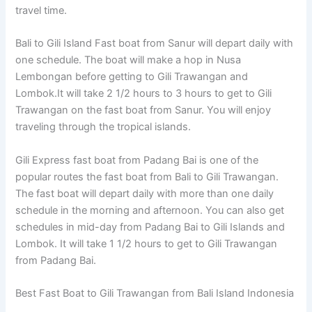
travel time.
Bali to Gili Island Fast boat from Sanur will depart daily with
one schedule. The boat will make a hop in Nusa
Lembongan before getting to Gili Trawangan and
Lombok.It will take 2 1/2 hours to 3 hours to get to Gili
Trawangan on the fast boat from Sanur. You will enjoy
traveling through the tropical islands.
Gili Express fast boat from Padang Bai is one of the
popular routes the fast boat from Bali to Gili Trawangan.
The fast boat will depart daily with more than one daily
schedule in the morning and afternoon. You can also get
schedules in mid-day from Padang Bai to Gili Islands and
Lombok. It will take 1 1/2 hours to get to Gili Trawangan
from Padang Bai.
Best Fast Boat to Gili Trawangan from Bali Island Indonesia