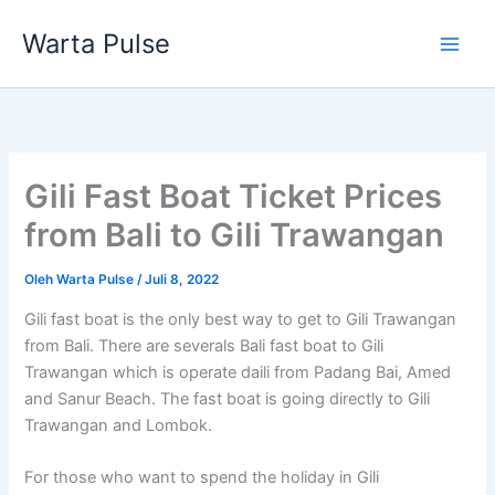
Lewati
Warta Pulse
ke
konten
Gili Fast Boat Ticket Prices
from Bali to Gili Trawangan
Oleh
Warta Pulse
/
Juli 8, 2022
Gili fast boat is the only best way to get to Gili Trawangan
from Bali. There are severals Bali fast boat to Gili
Trawangan which is operate daili from Padang Bai, Amed
and Sanur Beach. The fast boat is going directly to Gili
Trawangan and Lombok.
For those who want to spend the holiday in Gili