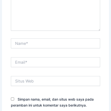
Name*
Email*
Situs
Web
Simpan nama, email, dan situs web saya pada
peramban ini untuk komentar saya berikutnya.