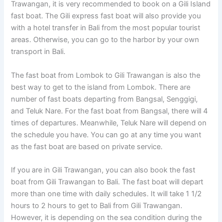
Trawangan, it is very recommended to book on a Gili Island
fast boat. The Gili express fast boat will also provide you
with a hotel transfer in Bali from the most popular tourist
areas. Otherwise, you can go to the harbor by your own
transport in Bali.
The fast boat from Lombok to Gili Trawangan is also the
best way to get to the island from Lombok. There are
number of fast boats departing from Bangsal, Senggigi,
and Teluk Nare. For the fast boat from Bangsal, there will 4
times of departures. Meanwhile, Teluk Nare will depend on
the schedule you have. You can go at any time you want
as the fast boat are based on private service.
If you are in Gili Trawangan, you can also book the fast
boat from Gili Trawangan to Bali. The fast boat will depart
more than one time with daily schedules. It will take 1 1/2
hours to 2 hours to get to Bali from Gili Trawangan.
However, it is depending on the sea condition during the