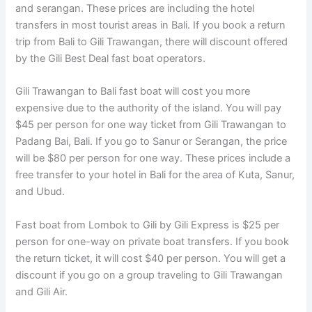
and serangan. These prices are including the hotel
transfers in most tourist areas in Bali. If you book a return
trip from Bali to Gili Trawangan, there will discount offered
by the Gili Best Deal fast boat operators.
Gili Trawangan to Bali fast boat will cost you more
expensive due to the authority of the island. You will pay
$45 per person for one way ticket from Gili Trawangan to
Padang Bai, Bali. If you go to Sanur or Serangan, the price
will be $80 per person for one way. These prices include a
free transfer to your hotel in Bali for the area of Kuta, Sanur,
and Ubud.
Fast boat from Lombok to Gili by Gili Express is $25 per
person for one-way on private boat transfers. If you book
the return ticket, it will cost $40 per person. You will get a
discount if you go on a group traveling to Gili Trawangan
and Gili Air.