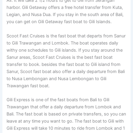
Air. It will take 2 1/2 hours to get to Gili from Serangan
harbor. Gili Getaway offers a free hotel transfer from Kuta,
Legian, and Nusa Dua. If you stay in the south area of Bali,
you can get on Gili Getaway fast boat to Gili Islands.
Scoot Fast Cruises is the fast boat that departs from Sanur
to Gili Trawangan and Lombok. The boat operates daily
withy one schedules to Gili islands. If you stay around the
Sanur areas, Scoot Fast Cruises is the best fast boat
transfer to book. besides the fast boat to Gili island from
Sanur, Scoot fast boat also offer a daily departure from Bali
to Nusa Lembongan and Nusa Lembongan to Gili
Trawangan fast boat.
Gili Express is one of the fast boats from Bali to Gili
Trawangan that offer a daily departure from Lombok and
Bali. The fast boat is based on private transfers, so you can
leave at any time you want to go. The fast boat to Gili with
Gili Express will take 10 minutes to ride from Lombok and 1