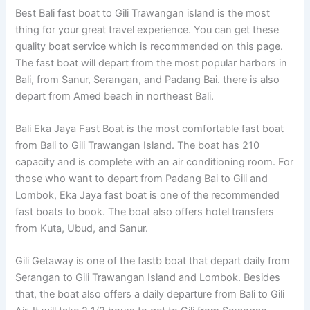
Best Bali fast boat to Gili Trawangan island is the most
thing for your great travel experience. You can get these
quality boat service which is recommended on this page.
The fast boat will depart from the most popular harbors in
Bali, from Sanur, Serangan, and Padang Bai. there is also
depart from Amed beach in northeast Bali.
Bali Eka Jaya Fast Boat is the most comfortable fast boat
from Bali to Gili Trawangan Island. The boat has 210
capacity and is complete with an air conditioning room. For
those who want to depart from Padang Bai to Gili and
Lombok, Eka Jaya fast boat is one of the recommended
fast boats to book. The boat also offers hotel transfers
from Kuta, Ubud, and Sanur.
Gili Getaway is one of the fastb boat that depart daily from
Serangan to Gili Trawangan Island and Lombok. Besides
that, the boat also offers a daily departure from Bali to Gili