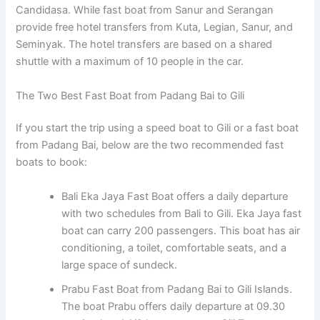
Candidasa. While fast boat from Sanur and Serangan
provide free hotel transfers from Kuta, Legian, Sanur, and
Seminyak. The hotel transfers are based on a shared
shuttle with a maximum of 10 people in the car.
The Two Best Fast Boat from Padang Bai to Gili
If you start the trip using a speed boat to Gili or a fast boat
from Padang Bai, below are the two recommended fast
boats to book:
Bali Eka Jaya Fast Boat offers a daily departure
with two schedules from Bali to Gili. Eka Jaya fast
boat can carry 200 passengers. This boat has air
conditioning, a toilet, comfortable seats, and a
large space of sundeck.
Prabu Fast Boat from Padang Bai to Gili Islands.
The boat Prabu offers daily departure at 09.30