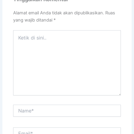
Alamat email Anda tidak akan dipublikasikan.
Ruas
yang wajib ditandai
*
Ketik
di
sini..
Name*
Email*