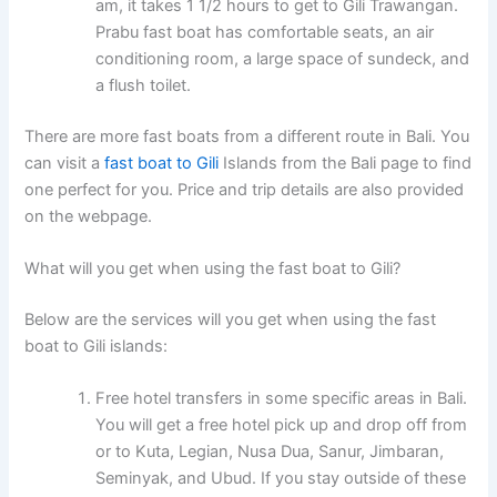
am, it takes 1 1/2 hours to get to Gili Trawangan.
Prabu fast boat has comfortable seats, an air
conditioning room, a large space of sundeck, and
a flush toilet.
There are more fast boats from a different route in Bali. You
can visit a
fast boat to Gili
Islands from the Bali page to find
one perfect for you. Price and trip details are also provided
on the webpage.
What will you get when using the fast boat to Gili?
Below are the services will you get when using the fast
boat to Gili islands:
Free hotel transfers in some specific areas in Bali.
You will get a free hotel pick up and drop off from
or to Kuta, Legian, Nusa Dua, Sanur, Jimbaran,
Seminyak, and Ubud. If you stay outside of these