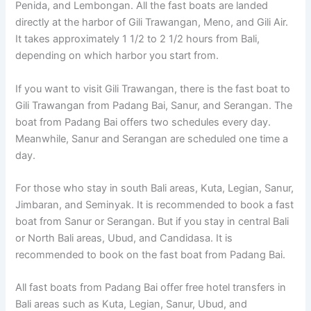
Penida, and Lembongan. All the fast boats are landed
directly at the harbor of Gili Trawangan, Meno, and Gili Air.
It takes approximately 1 1/2 to 2 1/2 hours from Bali,
depending on which harbor you start from.
If you want to visit Gili Trawangan, there is the fast boat to
Gili Trawangan from Padang Bai, Sanur, and Serangan. The
boat from Padang Bai offers two schedules every day.
Meanwhile, Sanur and Serangan are scheduled one time a
day.
For those who stay in south Bali areas, Kuta, Legian, Sanur,
Jimbaran, and Seminyak. It is recommended to book a fast
boat from Sanur or Serangan. But if you stay in central Bali
or North Bali areas, Ubud, and Candidasa. It is
recommended to book on the fast boat from Padang Bai.
All fast boats from Padang Bai offer free hotel transfers in
Bali areas such as Kuta, Legian, Sanur, Ubud, and