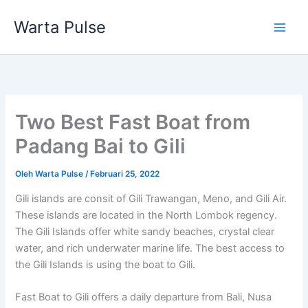
Lewati
Warta Pulse
ke
konten
Two Best Fast Boat from
Padang Bai to Gili
Oleh
Warta Pulse
/
Februari 25, 2022
Gili islands are consit of Gili Trawangan, Meno, and Gili Air.
These islands are located in the North Lombok regency.
The Gili Islands offer white sandy beaches, crystal clear
water, and rich underwater marine life. The best access to
the Gili Islands is using the boat to Gili.
Fast Boat to Gili offers a daily departure from Bali, Nusa