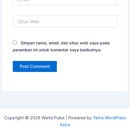
Situs
Web
Simpan nama, email, dan situs web saya pada
peramban ini untuk komentar saya berikutnya.
Copyright © 2026 Warta Pulse | Powered by
Tema WordPress
Astra