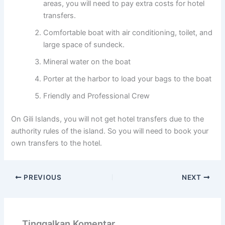
areas, you will need to pay extra costs for hotel
transfers.
Comfortable boat with air conditioning, toilet, and
large space of sundeck.
Mineral water on the boat
Porter at the harbor to load your bags to the boat
Friendly and Professional Crew
On Gili Islands, you will not get hotel transfers due to the
authority rules of the island. So you will need to book your
own transfers to the hotel.
PREVIOUS
NEXT
Tinggalkan Komentar